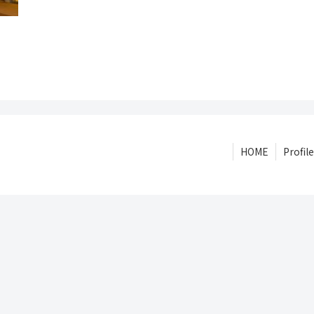
HOME
Profile