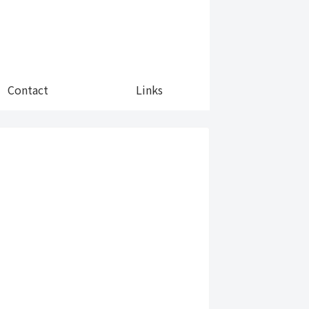
Contact
Links