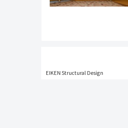
EIKEN Structural Design