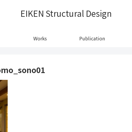
EIKEN Structural Design
Works
Publication
domo_sono01