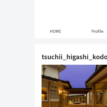
HOME
Profile
tsuchii_higashi_ko