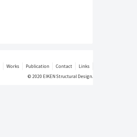
Works
Publication
Contact
Links
© 2020 EIKEN Structural Design.