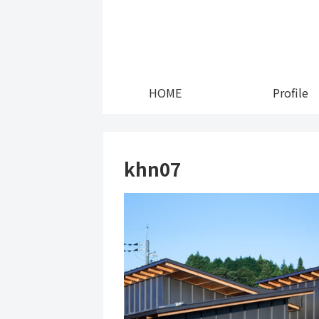
HOME
Profile
khn07