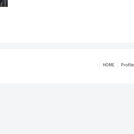
HOME
Profile