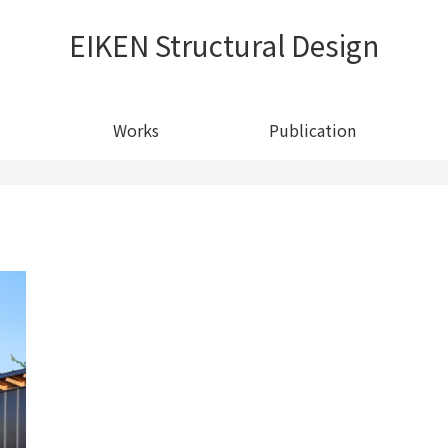
EIKEN Structural Design
Works
Publication