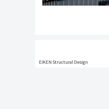
EIKEN Structural Design