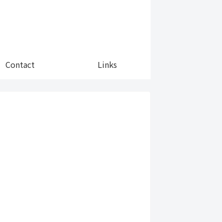
Contact
Links