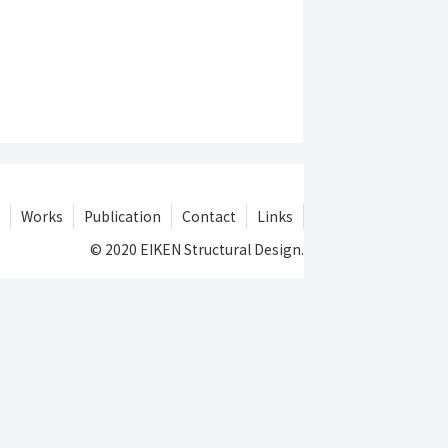
Works
Publication
Contact
Links
© 2020 EIKEN Structural Design.