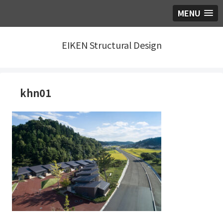
MENU
EIKEN Structural Design
khn01