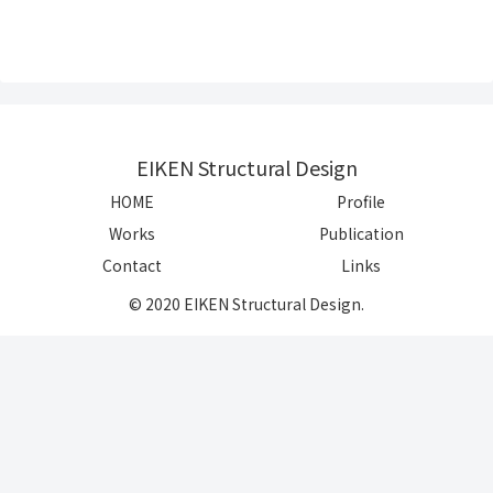
EIKEN Structural Design
HOME
Profile
Works
Publication
Contact
Links
© 2020 EIKEN Structural Design.