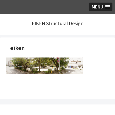
MENU
EIKEN Structural Design
eiken