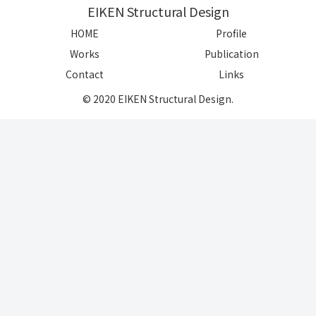
EIKEN Structural Design
HOME
Profile
Works
Publication
Contact
Links
© 2020 EIKEN Structural Design.