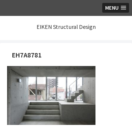
MENU
EIKEN Structural Design
EH7A8781