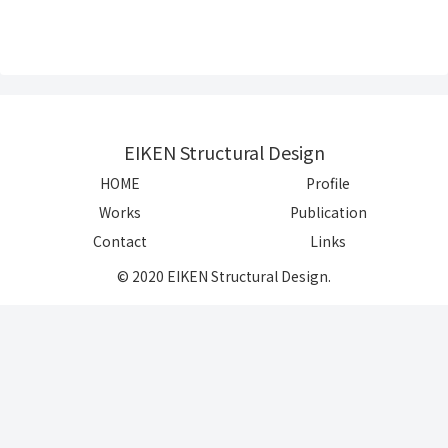
EIKEN Structural Design
HOME
Profile
Works
Publication
Contact
Links
© 2020 EIKEN Structural Design.