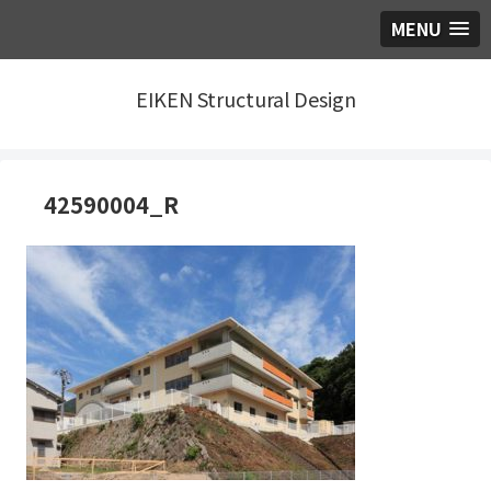
MENU
EIKEN Structural Design
42590004_R