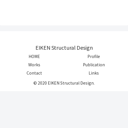
EIKEN Structural Design
HOME
Profile
Works
Publication
Contact
Links
© 2020 EIKEN Structural Design.