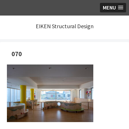
MENU
EIKEN Structural Design
070