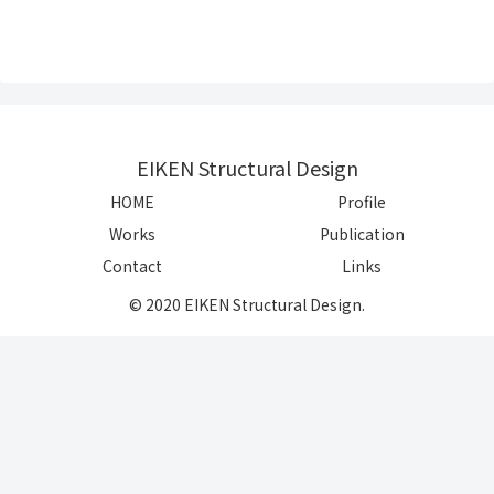
EIKEN Structural Design
HOME
Profile
Works
Publication
Contact
Links
© 2020 EIKEN Structural Design.