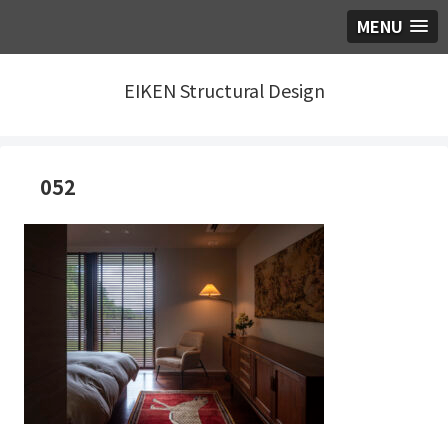
MENU
EIKEN Structural Design
052