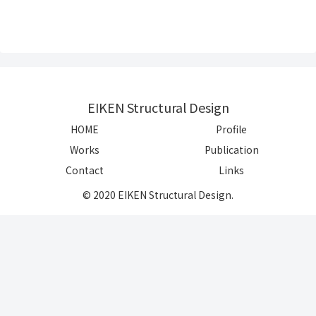
EIKEN Structural Design
HOME
Profile
Works
Publication
Contact
Links
© 2020 EIKEN Structural Design.