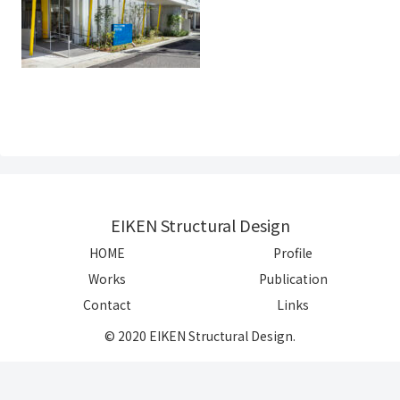
EIKEN Structural Design
HOME
Profile
Works
Publication
Contact
Links
© 2020 EIKEN Structural Design.