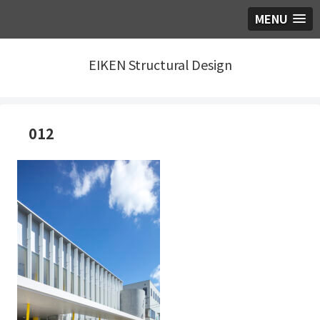
MENU
EIKEN Structural Design
012