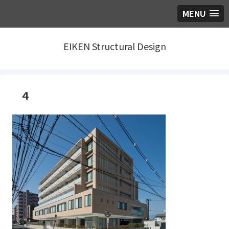
MENU
EIKEN Structural Design
４