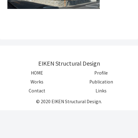
EIKEN Structural Design
HOME
Profile
Works
Publication
Contact
Links
© 2020 EIKEN Structural Design.