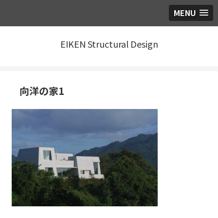
MENU
EIKEN Structural Design
向洋の家1