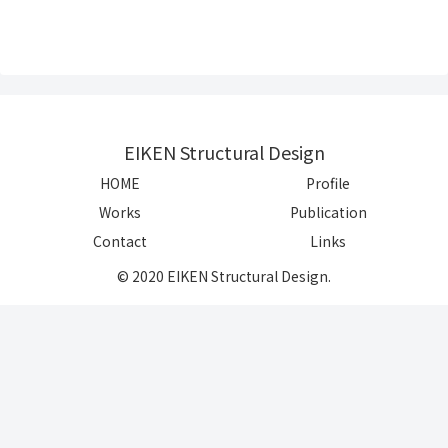
EIKEN Structural Design
HOME
Profile
Works
Publication
Contact
Links
© 2020 EIKEN Structural Design.